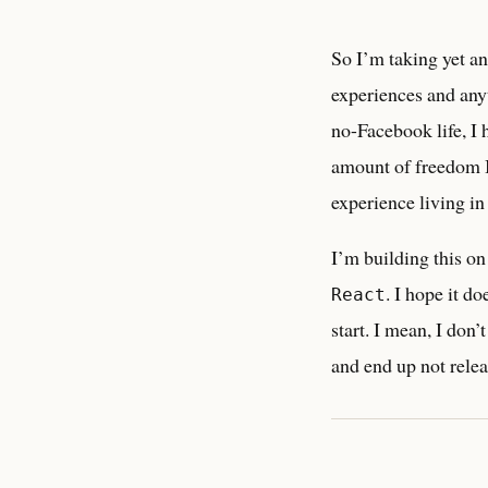
So I’m taking yet an
experiences and anyt
no-Facebook life, I 
amount of freedom I
experience living i
I’m building this o
. I hope it do
React
start. I mean, I don’
and end up not relea