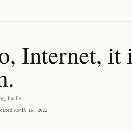
, Internet, it i
n.
og, finally.
dated April 16, 2021