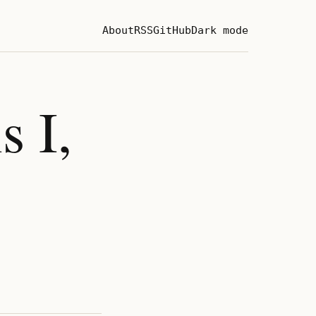
About
RSS
GitHub
Dark mode
s I,