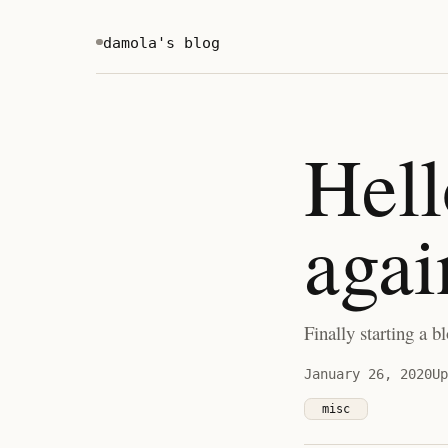
damola's blog
Hello
agai
Finally starting a bl
January 26, 2020
Up
misc