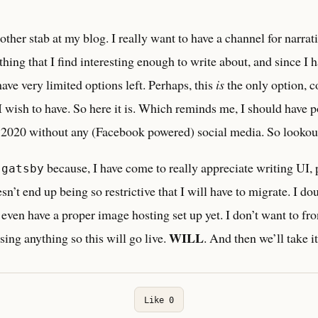
other stab at my blog. I really want to have a channel for narra
hing that I find interesting enough to write about, and since I h
have very limited options left. Perhaps, this
is
the only option, c
 wish to have. So here it is. Which reminds me, I should have p
n 2020 without any (Facebook powered) social media. So lookout 
n
because, I have come to really appreciate writing UI, p
gatsby
esn’t end up being so restrictive that I will have to migrate. I doub
t even have a proper image hosting set up yet. I don’t want to fro
WILL
sing anything so this will go live.
. And then we’ll take i
Like
0