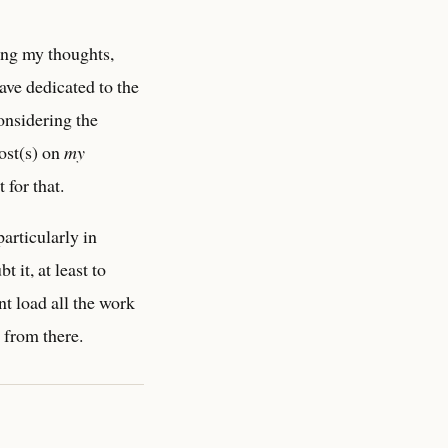
ting my thoughts,
ave dedicated to the
onsidering the
ost(s) on
my
for that.
articularly in
t it, at least to
nt load all the work
t from there.