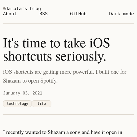
damola's blog
About
RSS
GitHub
Dark mode
It's time to take iOS
shortcuts seriously.
iOS shortcuts are getting more powerful. I built one for
Shazam to open Spotify.
January 03, 2021
technology
life
I recently wanted to Shazam a song and have it open in