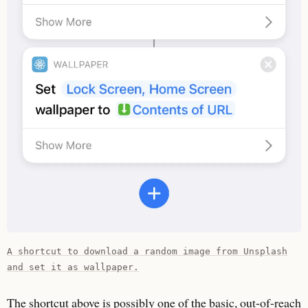
A shortcut to download a random image from Unsplash
and set it as wallpaper.
The shortcut above is possibly one of the basic, out-of-reach