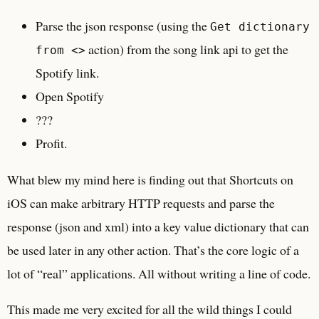
Parse the json response (using the
Get dictionary
action) from the song link api to get the
from <>
Spotify link.
Open Spotify
???
Profit.
What blew my mind here is finding out that Shortcuts on
iOS can make arbitrary HTTP requests and parse the
response (json and xml) into a key value dictionary that can
be used later in any other action. That’s the core logic of a
lot of “real” applications. All without writing a line of code.
This made me very excited for all the wild things I could