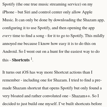
Spotify (the one true music streaming service) on my
iPhone - but Siri and control center only allow Apple
Music. It can only be done by downloading the Shazam app,
configuring it to use Spotify, and then opening the app
every
time to find a song - for it to go to Spotify. This mildly
annoyed me because I know how easy it is to do this on
Android. So I went out on a hunt for the easiest way to do
1
Shortcuts
this -
.
It turns out iOS has way more Shortcut actions than I
remember - including one for Shazam. I tried to find a pre-
made Shazam shortcut that opens Spotify but only found a
very bloated and rather convoluted one -
Shazam++
. So I
decided to just build one myself. I’ve built shortcuts before