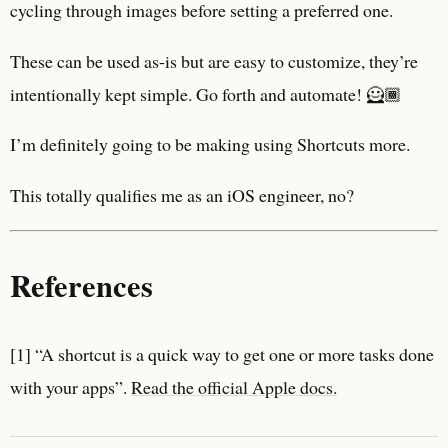
cycling through images before setting a preferred one.
These can be used as-is but are easy to customize, they’re
intentionally kept simple. Go forth and automate! 🦸🏾
I’m definitely going to be making using Shortcuts more.
This totally qualifies me as an iOS engineer, no?
References
[1] “A shortcut is a quick way to get one or more tasks done
with your apps”.
Read the official Apple docs.