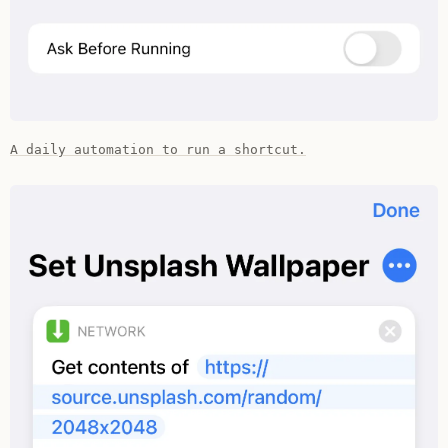
A daily automation to run a shortcut.