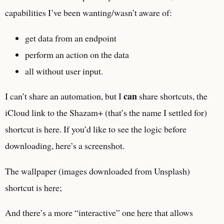
capabilities I’ve been wanting/wasn’t aware of:
get data from an endpoint
perform an action on the data
all without user input.
can
I can’t share an automation, but I
share shortcuts, the
iCloud link to the Shazam+ (that’s the name I settled for)
shortcut is
here
. If you’d like to see the logic before
downloading, here’s a
screenshot
.
The wallpaper (images downloaded from Unsplash)
shortcut is
here
;
And there’s a more “interactive” one
here
that allows