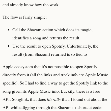
and already know how the work.
The flow is fairly simple:
Call the Shazam action which does its magic,
identifies a song and returns the result.
Use the result to open Spotify. Unfortunately, the
result (from Shazam) returned is so tied to
Apple ecosystem that it’s not possible to open Spotify
directly from it (all the links and track info are Apple Music
specific). So I had to find a way to get the Spotify link to the
song given its Apple Music info. Luckily, there is a free
API:
Songlink
, that does
literally
that. I found out about the
API while digging through the Shazam++ shortcut code: