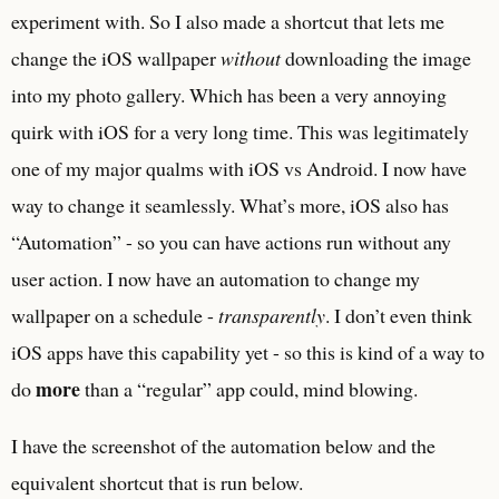
experiment with. So I also made a shortcut that lets me
change the iOS wallpaper
without
downloading the image
into my photo gallery. Which has been a very annoying
quirk with iOS for a very long time. This was legitimately
one of my major qualms with iOS vs Android. I now have
way to change it seamlessly. What’s more, iOS also has
“Automation” - so you can have actions run without any
user action. I now have an automation to change my
wallpaper on a schedule -
transparently
. I don’t even think
iOS apps have this capability yet - so this is kind of a way to
more
do
than a “regular” app could, mind blowing.
I have the screenshot of the automation below and the
equivalent shortcut that is run below.